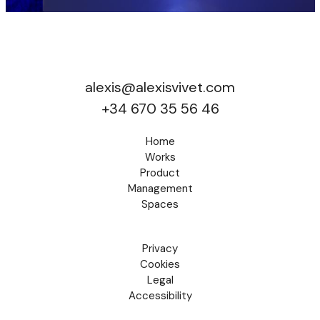
alexis@alexisvivet.com
+34 670 35 56 46
Home
Works
Product
Management
Spaces
Privacy
Cookies
Legal
Accessibility