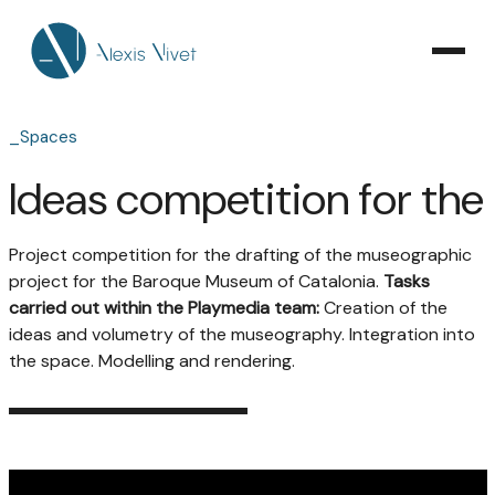
_Spaces
Ideas competition for th
Project competition for the drafting of the museographic
project for the Baroque Museum of Catalonia.
Tasks
carried out within the Playmedia team:
Creation of the
ideas and volumetry of the museography. Integration into
the space. Modelling and rendering.