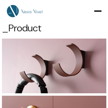
_Product