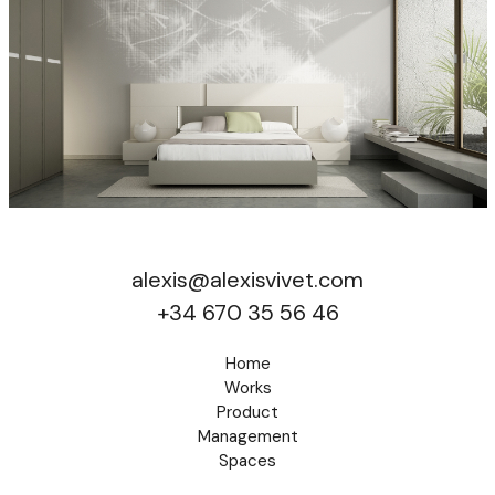
alexis@alexisvivet.com
+34 670 35 56 46
Home
Works
Product
Management
Spaces