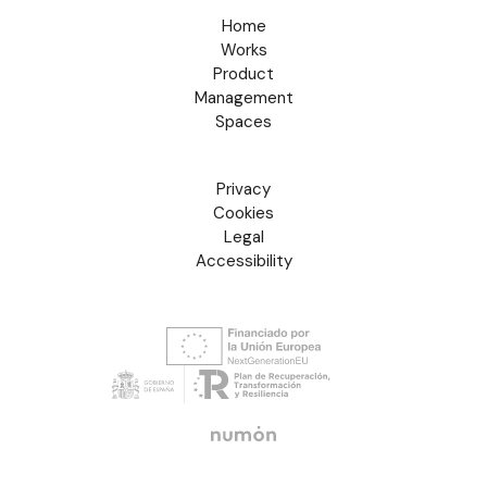
Home
Works
Product
Management
Spaces
Privacy
Cookies
Legal
Accessibility