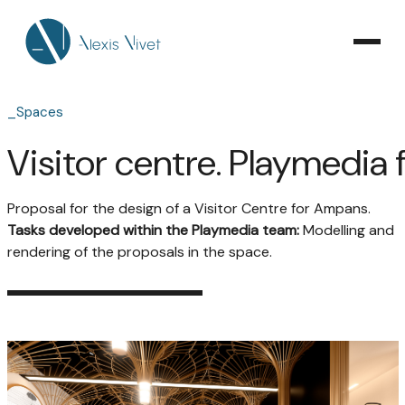
_Spaces
Visitor centre. Playmedia
Proposal for the design of a Visitor Centre for Ampans.
Tasks developed within the Playmedia team:
Modelling and
rendering of the proposals in the space.