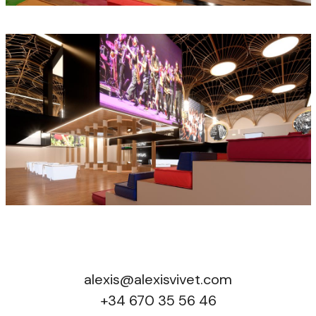
alexis@alexisvivet.com
+34 670 35 56 46